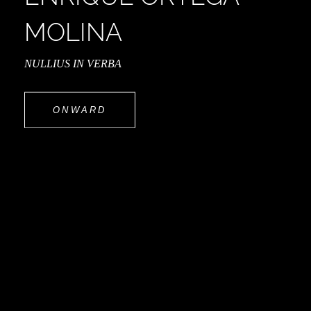
MOLINA
NULLIUS IN VERBA
ONWARD