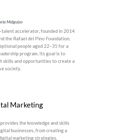
Soria Melguizo
g-talent accelerator, founded in 2014
nd the Rafael del Pino Foundation.
xceptional people aged 22–35 for a
adership program. Its goal is to
skills and opportunities to create a
ve society.
tal Marketing
 provides the knowledge and skills
gital businesses, from creating a
igital marketing strategies.