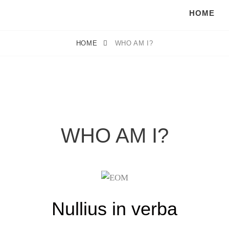
HOME
HOME
WHO AM I?
WHO AM I?
Nullius in verba