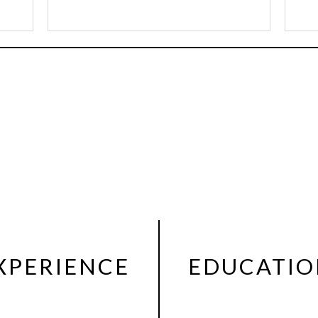
XPERIENCE
EDUCATI