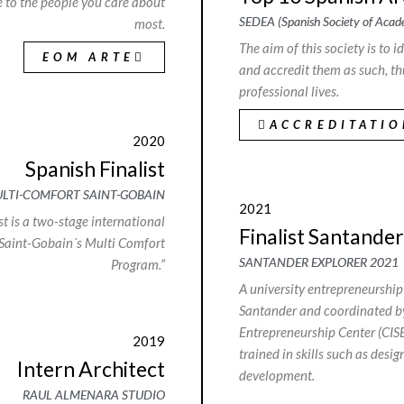
ve to the people you care about
SEDEA (Spanish Society of Acade
most.
The aim of this society is to 
EOM ARTE
and accredit them as such, th
professional lives.
ACCREDITATI
2020
Spanish Finalist
LTI-COMFORT SAINT-GOBAIN
2021
t is a two-stage international
Finalist Santander
 Saint-Gobain´s Multi Comfort
SANTANDER EXPLORER 2021
Program.”
A university entrepreneursh
Santander and coordinated by
Entrepreneurship Center (CISE
2019
trained in skills such as desig
Intern Architect
development.
RAUL ALMENARA STUDIO