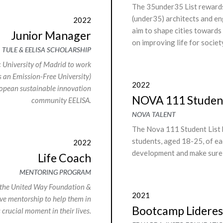
The 35under35 List rewards
(under35) architects and en
2022
aim to shape cities towards
Junior Manager
on improving life for societ
TULE & EELISA SCHOLARSHIP
c University of Madrid to work
s an Emission-Free University)
2022
ropean sustainable innovation
NOVA 111 Student
community EELISA.
NOVA TALENT
The Nova 111 Student List 
students, aged 18-25, of ea
2022
development and make sure t
Life Coach
MENTORING PROGRAM
 the United Way Foundation &
2021
e mentorship to help them in
Bootcamp Lideres 
s crucial moment in their lives.