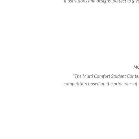
illustrations and designs, perfect to gi
MU
“The Multi Comfort Student Contes
competition based on the principles of