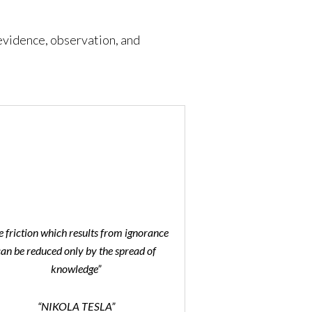
 evidence, observation, and
e friction which results from ignorance
can be reduced only by the spread of
knowledge”
“NIKOLA TESLA”