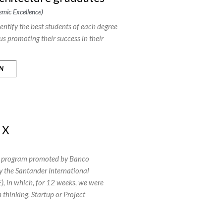
mic Excellence)
identify the best students of each degree
us promoting their success in their
ON
 X
ip program promoted by Banco
 the Santander International
), in which, for 12 weeks, we were
n thinking, Startup or Project