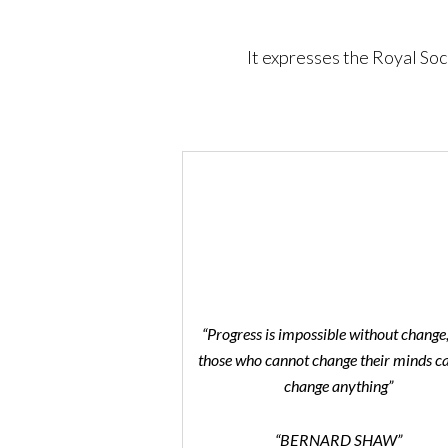
It expresses the Royal Soc
“Progress is impossible without change
those who cannot change their minds c
change anything”
“BERNARD SHAW”