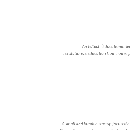
An Edtech (Educational Tec
revolutionize education from home, 
A small and humble startup focused on