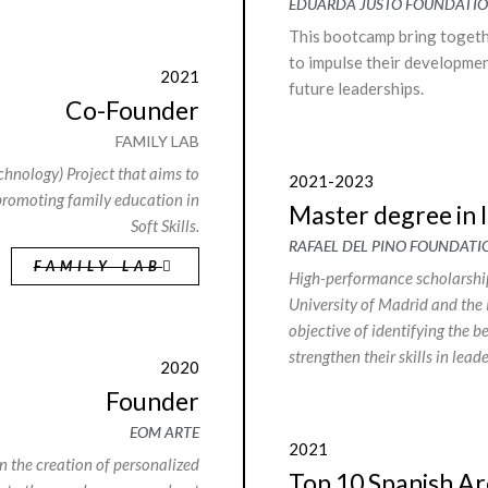
EDUARDA JUSTO FOUNDATI
This bootcamp bring togethe
to impulse their developme
2021
future leaderships.
Co-Founder
FAMILY LAB
hnology) Project that aims to
2021-2023
promoting family education in
Master degree in 
Soft Skills.
RAFAEL DEL PINO FOUNDATI
FAMILY LAB
High-performance scholarship
University of Madrid and the 
objective of identifying the b
strengthen their skills in lea
2020
Founder
EOM ARTE
2021
 the creation of personalized
Top 10 Spanish Ar