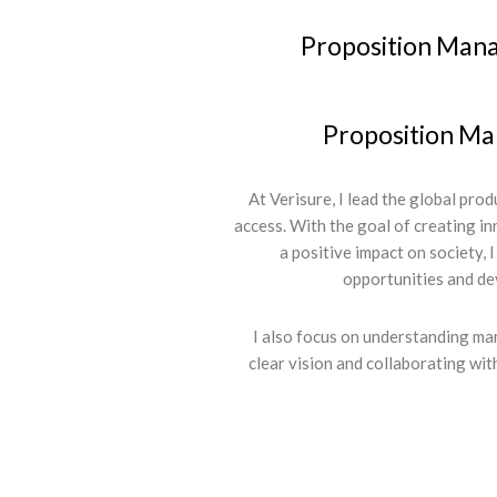
Proposition Man
Proposition M
At Verisure, I lead the global pro
access. With the goal of creating i
a positive impact on society, I
opportunities and de
I also focus on understanding ma
clear vision and collaborating wit