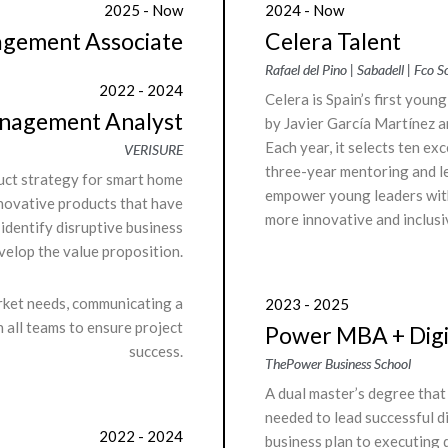
2025 - Now
2024 - Now
agement Associate
Celera Talent
Rafael del Pino | Sabadell | Fco 
2022 - 2024
Celera is Spain’s first youn
anagement Analyst
by Javier García Martínez a
Each year, it selects ten e
VERISURE
three-year mentoring and le
duct strategy for smart home
empower young leaders with 
nnovative products that have
more innovative and inclusi
 identify disruptive business
velop the value proposition.
rket needs, communicating a
2023 - 2025
h all teams to ensure project
Power MBA + Digi
success.
ThePower Business School
A dual master’s degree that
needed to lead successful di
2022 - 2024
business plan to executing d