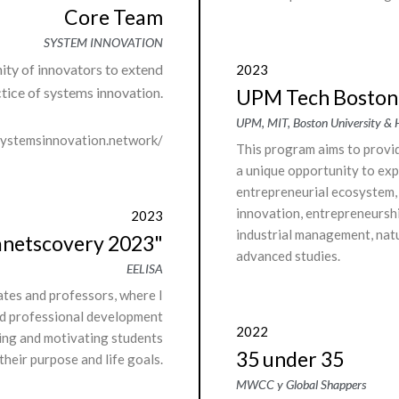
Core Team
SYSTEM INNOVATION
ity of innovators to extend
2023
tice of systems innovation.
UPM Tech Boston
UPM, MIT, Boston University &
systemsinnovation.network/
This program aims to provi
a unique opportunity to exp
entrepreneurial ecosystem, 
innovation, entrepreneursh
2023
industrial management, nat
anetscovery 2023"
advanced studies.
EELISA
ates and professors, where I
d professional development
2022
ring and motivating students
35 under 35
 their purpose and life goals.
MWCC y Global Shappers