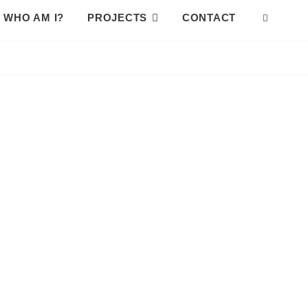
WHO AM I?
PROJECTS
CONTACT