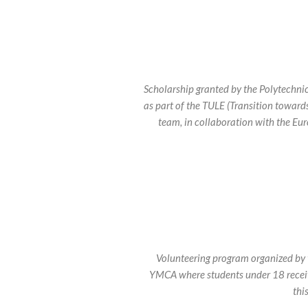
Scholarship granted by the Polytechni
as part of the TULE (Transition toward
team, in collaboration with the Eu
Volunteering program organized by
YMCA where students under 18 receiv
thi