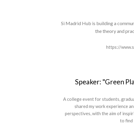
Si Madrid Hub is building a commun
the theory and prac
https://www.
Speaker: "Green Pl
A college event for students, gradu
shared my work experience an
perspectives, with the aim of inspi
to find