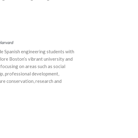
 Harvard
de Spanish engineering students with
lore Boston’s vibrant university and
focusing on areas such as social
ip, professional development,
ure conservation, research and