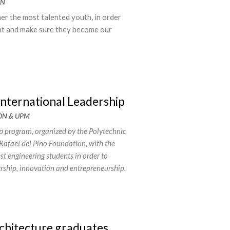
ON
r the most talented youth, in order
nt and make sure they become our
International Leadership
ON & UPM
 program, organized by the Polytechnic
Rafael del Pino Foundation, with the
est engineering students in order to
dership, innovation and entrepreneurship.
chitecture graduates