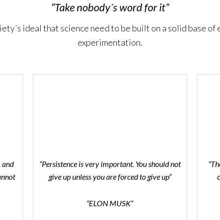
“Take nobody´s word for it”
iety´s ideal that science need to be built on a solid base of
experimentation.
, and
“Persistence is very important. You should not
“Th
annot
give up unless you are forced to give up”
“ELON MUSK”