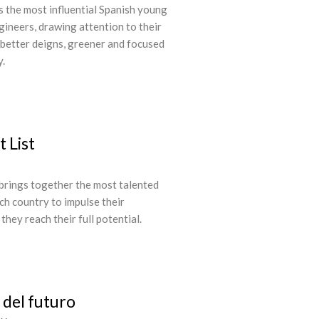
 the most influential Spanish young
gineers, drawing attention to their
 better deigns, greener and focused
y.
 List
brings together the most talented
ch country to impulse their
hey reach their full potential.
del futuro