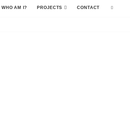
WHO AM I?
PROJECTS
CONTACT