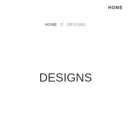
HOME
HOME
DESIGNS
DESIGNS