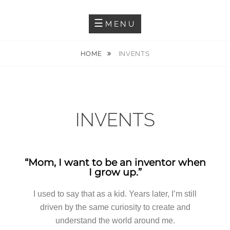
Inventor Diseñador Creador
ENRIQUEOM3
MENU
HOME
INVENTS
INVENTS
“Mom, I want to be an inventor when
I grow up.”
I used to say that as a kid. Years later, I’m still
driven by the same curiosity to create and
understand the world around me.