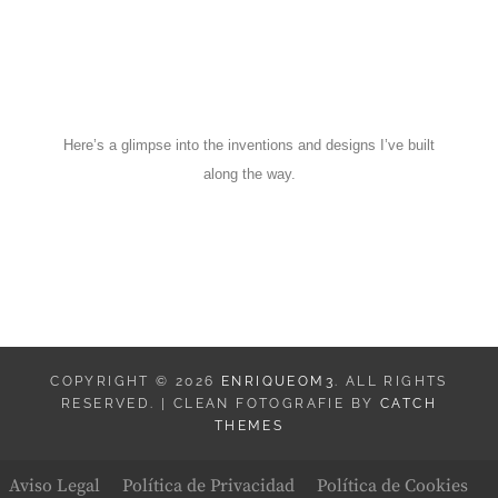
Here’s a glimpse into the inventions and designs I’ve built
along the way.
COPYRIGHT © 2026
ENRIQUEOM3
. ALL RIGHTS
RESERVED. | CLEAN FOTOGRAFIE BY
CATCH
THEMES
Aviso Legal
Política de Privacidad
Política de Cookies